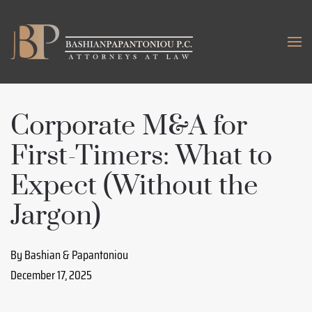
Skip to main content
Corporate M&A for
First-Timers: What to
Expect (Without the
Jargon)
By Bashian & Papantoniou
December 17, 2025