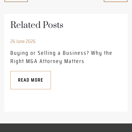
Related Posts
26 June 2026
Buying or Selling a Business? Why the
Right M&A Attorney Matters
READ MORE