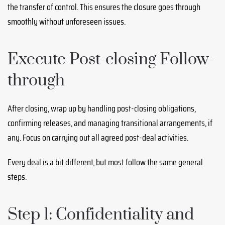
the transfer of control. This ensures the closure goes through
smoothly without unforeseen issues.
Execute Post-closing Follow-
through
After closing, wrap up by handling post-closing obligations,
confirming releases, and managing transitional arrangements, if
any. Focus on carrying out all agreed post-deal activities.
Every deal is a bit different, but most follow the same general
steps.
Step 1: Confidentiality and