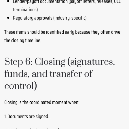
Lender/payoff documentation (payoff letters, releases, UCC
terminations)
Regulatory approvals (industry-specific)
These items should be identified early because they often drive
the closing timeline.
Step 6: Closing (signatures,
funds, and transfer of
control)
Closing is the coordinated moment when:
1. Documents are signed.