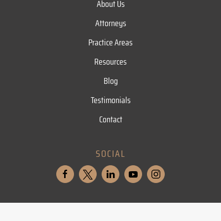
About Us
Attorneys
Practice Areas
Resources
Blog
Testimonials
Contact
SOCIAL