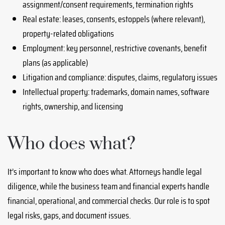
assignment/consent requirements, termination rights
Real estate: leases, consents, estoppels (where relevant),
property-related obligations
Employment: key personnel, restrictive covenants, benefit
plans (as applicable)
Litigation and compliance: disputes, claims, regulatory issues
Intellectual property: trademarks, domain names, software
rights, ownership, and licensing
Who does what?
It’s important to know who does what. Attorneys handle legal
diligence, while the business team and financial experts handle
financial, operational, and commercial checks. Our role is to spot
legal risks, gaps, and document issues.