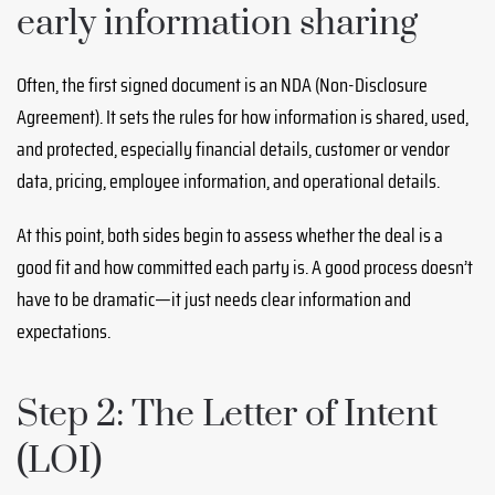
early information sharing
Often, the first signed document is an NDA (Non-Disclosure
Agreement). It sets the rules for how information is shared, used,
and protected, especially financial details, customer or vendor
data, pricing, employee information, and operational details.
At this point, both sides begin to assess whether the deal is a
good fit and how committed each party is. A good process doesn’t
have to be dramatic—it just needs clear information and
expectations.
Step 2: The Letter of Intent
(LOI)