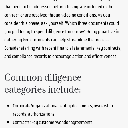
that need to be addressed before closing, are included in the
contract, or are resolved through closing conditions. As you
consider this phase, ask yourself: 'Which three documents could
you pull today to speed diligence tomorrow?' Being proactive in
gathering key documents can help streamline the process.
Consider starting with recent financial statements, key contracts,
and compliance records to encourage action and effectiveness.
Common diligence
categories include:
Corporate/organizational: entity documents, ownership
records, authorizations
Contracts: key customer/vendor agreements,