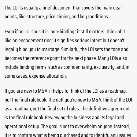
The LOI is usually a brief document that covers the main deal
points, like structure, price, timing, and key conditions.
Even if an LOI says it is 'non-binding,' it still matters. Think of it
like an engagement ring: it signifies serious intent but doesn't
legally bind you to marriage. Similarly, the LOI sets the tone and
becomes the reference point for the next phase. Many LOIs also
include binding terms, such as confidentiality, exclusivity, and, in
some cases, expense allocation.
If you are new to M&A, it helps to think of the LOI as a roadmap,
not the final rulebook. The deIf you’re new to M&A, think of the LOI
as a roadmap, not the final set of rules. The definitive agreement
is the final rulebook. Reviewing the business and its legal and
operational setup. The goal is not to overwhelm anyone. Instead,
it is to confirm what is being purchased and to identify any issues