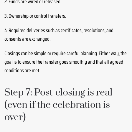
2. Funds are wired or released.
3. Ownership or control transfers.
4. Required deliveries such as certificates, resolutions, and
consents are exchanged.
Closings can be simple or require careful planning. Either way, the
goal is to ensure the transfer goes smoothly and that all agreed
conditions are met.
Step 7: Post-closing is real
(even if the celebration is
over)