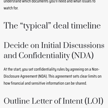
understand which documents you’ll need and what issues to
watch for.
The “typical” deal timeline
Decide on Initial Discussions
and Confidentiality (NDA)
At the start, you set confidentiality rules by agreeing on a Non-
Disclosure Agreement (NDA). This agreement sets clear limits on
how financial and sensitive information can be shared.
Outline Letter of Intent (LOI)