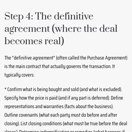
Step 4: The definitive
agreement (where the deal
becomes real)
The “definitive agreement” (often called the Purchase Agreement)
is the main contract that actually governs the transaction. It
typically covers:
* Confirm what is being bought and sold (and what is excluded).
Specify how the price is paid (and if any part is deferred). Define
representations and warranties (facts about the business).
Outline covenants (what each party must do before and after
closing). List closing conditions (what must be true before the deal
closes). Determine indemnification or remedies (what happens if