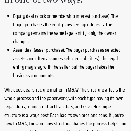
Equity deal (stock or membership interest purchase): The
buyer purchases the entity's ownership interests. The
company remains the same legal entity; only the owner
changes.
Asset deal (asset purchase): The buyer purchases selected
assets (and often assumes selected liabilities). The legal
entity may stay with the seller, but the buyer takes the
business components.
Why does deal structure matter in M&A? The structure affects the
whole process and the paperwork, with each type having its own
legal steps, timing, contract transfers, and risks. No single
structure is always best. Each has its own pros and cons. If you’re
new to M&A, knowing how structure shapes the process helps you