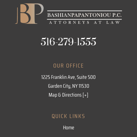
516-279-1555
OUR OFFICE
1225 Franklin Ave, Suite 500
Garden City, NY 11530
Map & Directions [+]
QUICK LINKS
Home