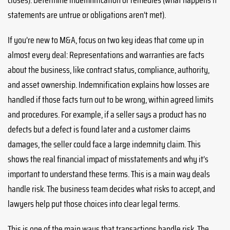
statements are untrue or obligations aren’t met).
If you’re new to M&A, focus on two key ideas that come up in
almost every deal: Representations and warranties are facts
about the business, like contract status, compliance, authority,
and asset ownership. Indemnification explains how losses are
handled if those facts turn out to be wrong, within agreed limits
and procedures. For example, if a seller says a product has no
defects but a defect is found later and a customer claims
damages, the seller could face a large indemnity claim. This
shows the real financial impact of misstatements and why it’s
important to understand these terms. This is a main way deals
handle risk. The business team decides what risks to accept, and
lawyers help put those choices into clear legal terms.
This is one of the main ways that transactions handle risk. The