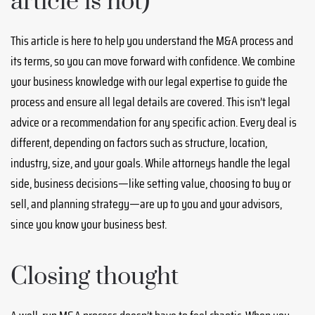
article is not)
This article is here to help you understand the M&A process and
its terms, so you can move forward with confidence. We combine
your business knowledge with our legal expertise to guide the
process and ensure all legal details are covered. This isn’t legal
advice or a recommendation for any specific action. Every deal is
different, depending on factors such as structure, location,
industry, size, and your goals. While attorneys handle the legal
side, business decisions—like setting value, choosing to buy or
sell, and planning strategy—are up to you and your advisors,
since you know your business best.
Closing thought