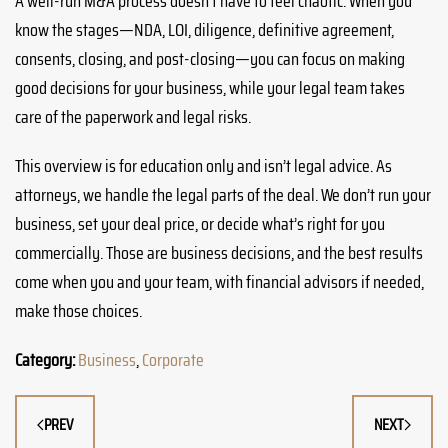
A well-run M&A process doesn’t have to feel chaotic. When you
know the stages—NDA, LOI, diligence, definitive agreement,
consents, closing, and post-closing—you can focus on making
good decisions for your business, while your legal team takes
care of the paperwork and legal risks.
This overview is for education only and isn’t legal advice. As
attorneys, we handle the legal parts of the deal. We don’t run your
business, set your deal price, or decide what’s right for you
commercially. Those are business decisions, and the best results
come when you and your team, with financial advisors if needed,
make those choices.
Category:
Business
,
Corporate
PREV
NEXT