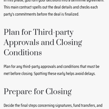
This main contract spells out the deal details and checks each
party’s commitments before the deal is finalized.
Plan for Third-party
Approvals and Closing
Conditions
Plan for any third-party approvals and conditions that must be
met before closing. Spotting these early helps avoid delays.
Prepare for Closing
Decide the final steps concerning signatures, fund transfers, and