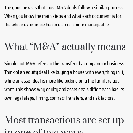
The good news is that most M&A deals follow a similar process.
When you know the main steps and what each document is for,
the whole experience becomes much more manageable.
What “M&A” actually means
Simply put, M&A refers to the transfer of a company or business.
Think of an equity deal like buying a house with everything in it,
while an asset deal is more like picking only the furniture you
want. This shows why equity and asset deals differ: each has its
own legal steps, timing, contract transfers, and risk factors.
Most transactions are set up
in one of two ways: