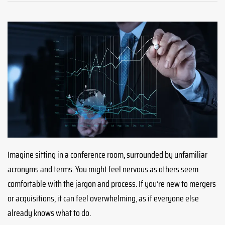
Imagine sitting in a conference room, surrounded by unfamiliar
acronyms and terms. You might feel nervous as others seem
comfortable with the jargon and process. If you’re new to mergers
or acquisitions, it can feel overwhelming, as if everyone else
already knows what to do.