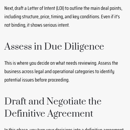
Next, draft a Letter of Intent (LOI) to outline the main deal points,
including structure, price, timing, and key conditions. Even if it’s
not binding, it shows serious intent.
Assess in Due Diligence
This is where you decide on what needs reviewing. Assess the
business across legal and operational categories to identify
potential issues before proceeding.
Draft and Negotiate the
Definitive Agreement
In this phase, you turn your decisions into a definitive agreement.