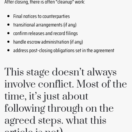
After closing, there is often “cleanup” work:
Final notices to counterparties
transitional arrangements (if any)
confirm releases and record filings
handle escrow administration (if any)
address post-closing obligations set in the agreement
This stage doesn’t always
involve conflict. Most of the
time, it’s just about
following through on the
agreed steps. what this