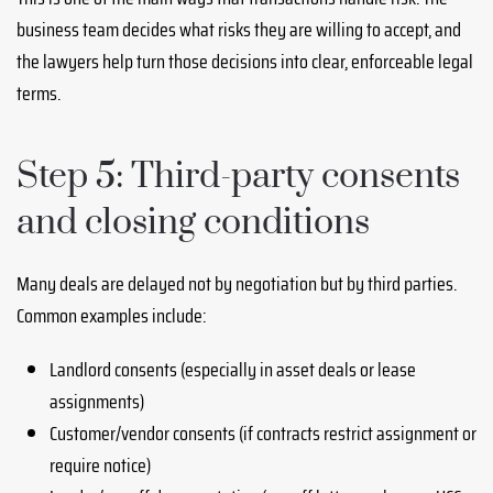
business team decides what risks they are willing to accept, and
the lawyers help turn those decisions into clear, enforceable legal
terms.
Step 5: Third-party consents
and closing conditions
Many deals are delayed not by negotiation but by third parties.
Common examples include:
Landlord consents (especially in asset deals or lease
assignments)
Customer/vendor consents (if contracts restrict assignment or
require notice)