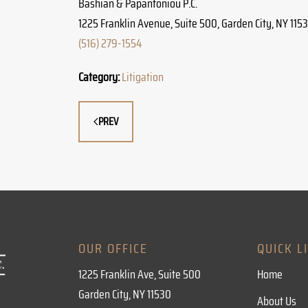
Bashian & Papantoniou P.C.
1225 Franklin Avenue, Suite 500, Garden City, NY 115
(516) 279-1554
Category:
Litigation
PREV
OUR OFFICE
QUICK L
1225 Franklin Ave, Suite 500
Home
Garden City, NY 11530
About Us