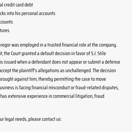
l credit card debt
ks into his personal accounts
ccounts
tures
Gregor was employed in a trusted financial role at the company.
 the Court granted a default decision in favor of S.J. Stile
g is issued when a defendant does not appear or submit a defense
accept the plaintiff’s allegations as unchallenged. The decision
brought against him, thereby permitting the case to move
iness is facing financial misconduct or fraud-related disputes,
m has extensive experience in commercial litigation, fraud
ur legal needs, please contact us: