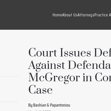
Home
About Us
Attorneys
Practice 
Court Issues Def
Against Defenda
McGregor in Co
Case
By Bashian & Papantoniou