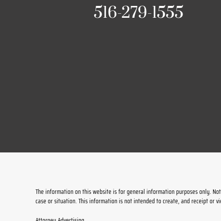
516-279-1555
The information on this website is for general information purposes only. Noth
case or situation. This information is not intended to create, and receipt or v
Attorney Advertising