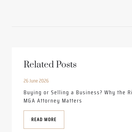
Related Posts
26 June 2026
Buying or Selling a Business? Why the R
M&A Attorney Matters
READ MORE