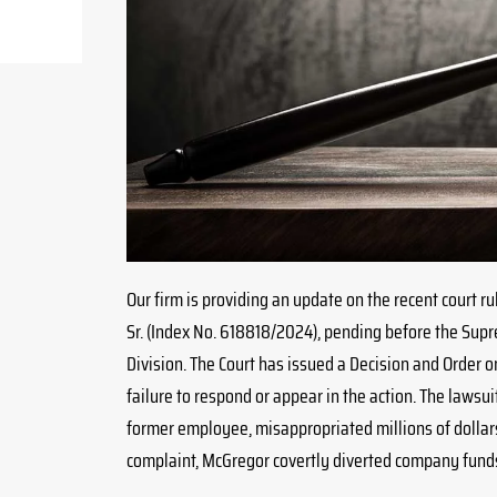
Our firm is providing an update on the recent court rul
Sr. (Index No. 618818/2024), pending before the Sup
Division. The Court has issued a Decision and Order o
failure to respond or appear in the action. The lawsuit,
former employee, misappropriated millions of dollar
complaint, McGregor covertly diverted company funds