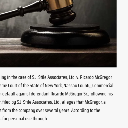
ing in the case of S.J. Stile Associates, Ltd. v. Ricardo McGregor
reme Court of the State of New York, Nassau County, Commercial
n default against defendant Ricardo McGregor Sr., following his
 filed by S.J. Stile Associates, Ltd., alleges that McGregor, a
s from the company over several years. According to the
 for personal use through: