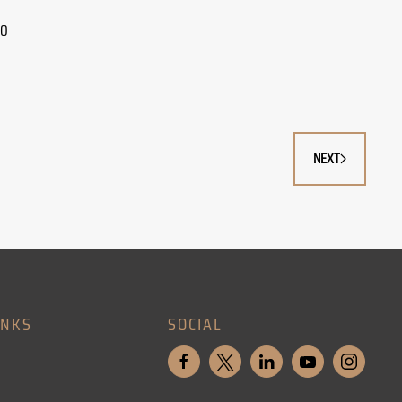
30
NEXT
INKS
SOCIAL