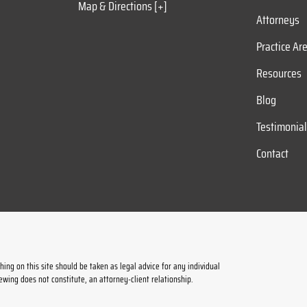
Map & Directions [+]
Attorneys
Practice Ar
Resources
Blog
Testimonia
Contact
ing on this site should be taken as legal advice for any individual
iewing does not constitute, an attorney-client relationship.