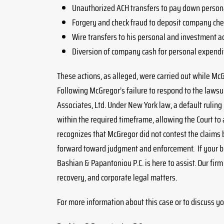
Unauthorized ACH transfers to pay down persona
Forgery and check fraud to deposit company chec
Wire transfers to his personal and investment a
Diversion of company cash for personal expendi
These actions, as alleged, were carried out while Mc
Following McGregor’s failure to respond to the lawsuit,
Associates, Ltd. Under New York law, a default rulin
within the required timeframe, allowing the Court to 
recognizes that McGregor did not contest the claims 
forward toward judgment and enforcement. If your bus
Bashian & Papantoniou P.C. is here to assist. Our fir
recovery, and corporate legal matters.
For more information about this case or to discuss yo