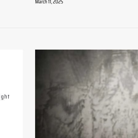
March 11, 2025
Related Posts
13 June 2026
ight
The Deal That Closes Twice: A B
to Deferred Closings
READ MORE