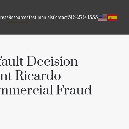
Areas
Resources
Testimonials
Contact
516-279-1555
ault Decision
nt Ricardo
mmercial Fraud