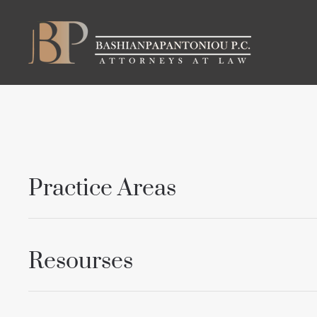
Skip to main content
Practice Areas
Resourses