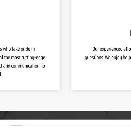
s who take pride in
Our experienced atto
of the most cutting-edge
questions. We enjoy help
act and communication no
.