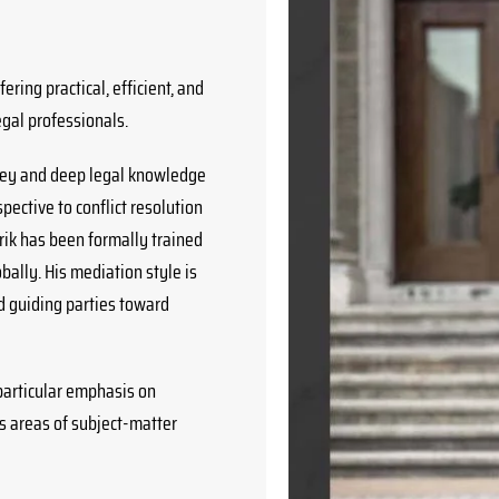
ering practical, efficient, and
egal professionals.
rney and deep legal knowledge
pective to conflict resolution
rik has been formally trained
bally. His mediation style is
d guiding parties toward
 particular emphasis on
s areas of subject-matter