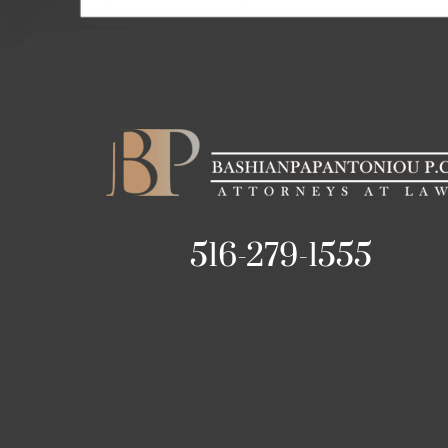
516-279-1555