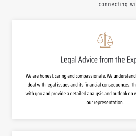
connecting wi
Legal Advice from the Ex
We are honest, caring and compassionate. We understand h
deal with legal issues and its financial consequences. Th
with you and provide a detailed analysis and outlook on 
our representation.