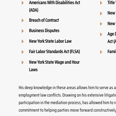
Americans With Disabilities Act
Title 
(ADA)
New 
Breach of Contract
New 
Business Disputes
Age 
New York State Labor Law
Act (
Fair Labor Standards Act (FLSA)
Famil
New York State Wage and Hour
Laws
His deep knowledge in these areas allows him to serve as a
employment law conflicts. Drawing on his extensive litigat
participation in the mediation process, has allowed him to re
commitment to helping parties move forward constructively