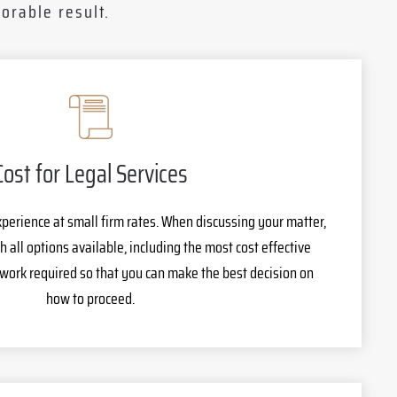
orable result.
Cost for Legal Services
xperience at small firm rates. When discussing your matter,
h all options available, including the most cost effective
 work required so that you can make the best decision on
how to proceed.