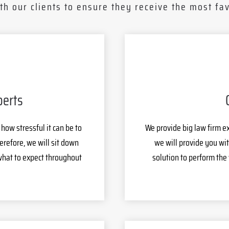
th our clients to ensure they receive the most fav
perts
ow stressful it can be to
We provide big law firm e
erefore, we will sit down
we will provide you wit
what to expect throughout
solution to perform the