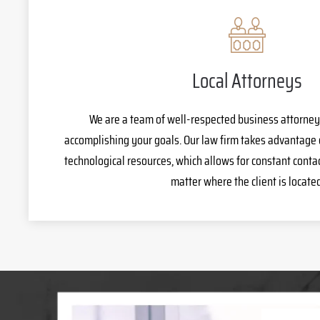
Local Attorneys
We are a team of well-respected business attorney
accomplishing your goals. Our law firm takes advantage 
technological resources, which allows for constant cont
matter where the client is located