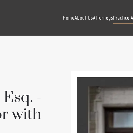
Home
About Us
Attorneys
Practice 
 Esq. -
r with