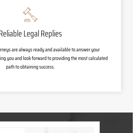
Reliable Legal Replies
rneys are always ready and available to answer your
ing you and look forward to providing the most calculated
path to obtaining success.