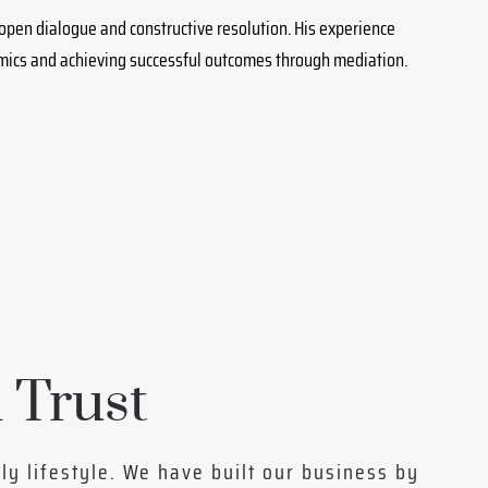
 open dialogue and constructive resolution. His experience
amics and achieving successful outcomes through mediation.
 Trust
ily lifestyle. We have built our business by