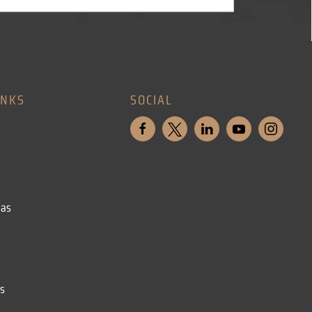
INKS
SOCIAL
eas
ls