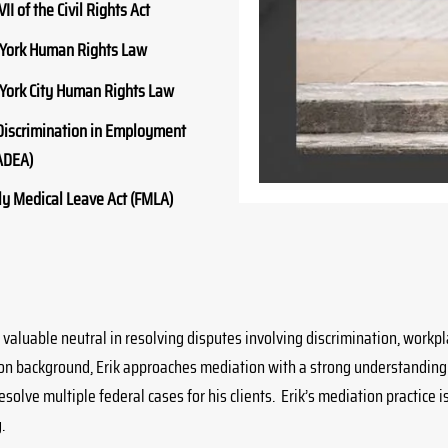
VII of the Civil Rights Act
York Human Rights Law
York City Human Rights Law
Discrimination in Employment
ADEA)
y Medical Leave Act (FMLA)
 valuable neutral in resolving disputes involving discrimination, wor
ion background, Erik approaches mediation with a strong understanding
solve multiple federal cases for his clients. Erik’s mediation practice 
.