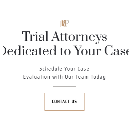
Trial Attorneys
Dedicated to Your Cas
Schedule Your Case
Evaluation with Our Team Today
CONTACT US