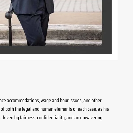
kplace accommodations, wage and hour issues, and other
 of both the legal and human elements of each case, as his
is driven by fairness, confidentiality, and an unwavering