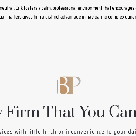
neutral, Erik fosters a calm, professional environment that encourages
egal matters gives him a distinct advantage in navigating complex dyn
 Firm That You Can
vices with little hitch or inconvenience to your da