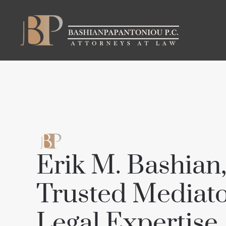
Skip to main content
Erik M. Bashian,
Trusted Mediato
Legal Expertise