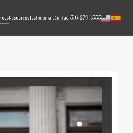
Areas
Resources
Testimonials
Contact
516-279-1555