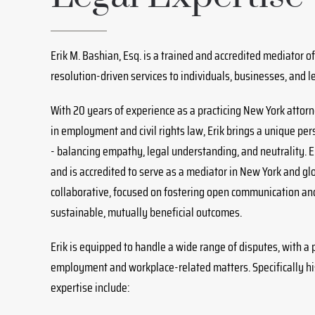
Erik M. Bashian, Esq. is a trained and accredited mediator off
resolution-driven services to individuals, businesses, and l
With 20 years of experience as a practicing New York atto
in employment and civil rights law, Erik brings a unique pers
- balancing empathy, legal understanding, and neutrality. E
and is accredited to serve as a mediator in New York and glo
collaborative, focused on fostering open communication an
sustainable, mutually beneficial outcomes.
Erik is equipped to handle a wide range of disputes, with a
employment and workplace-related matters. Specifically hi
expertise include: