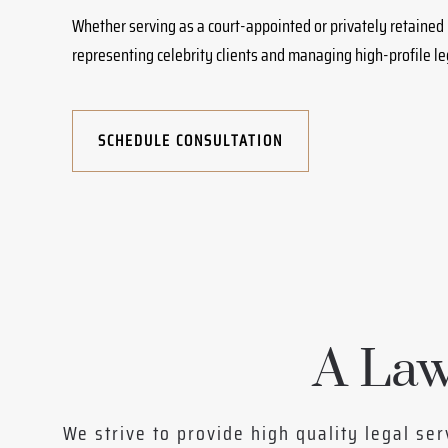
Whether serving as a court-appointed or privately retained 
representing celebrity clients and managing high-profile l
SCHEDULE CONSULTATION
A Law
We strive to provide high quality legal ser