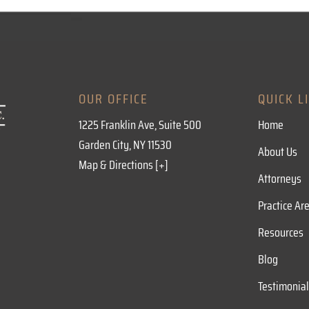
OUR OFFICE
QUICK L
1225 Franklin Ave, Suite 500
Home
Garden City, NY 11530
About Us
Map & Directions [+]
Attorneys
Practice Ar
Resources
Blog
Testimonia