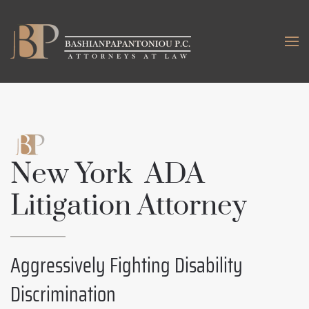
Skip to main content
New York ADA
Litigation Attorney
Aggressively Fighting Disability
Discrimination