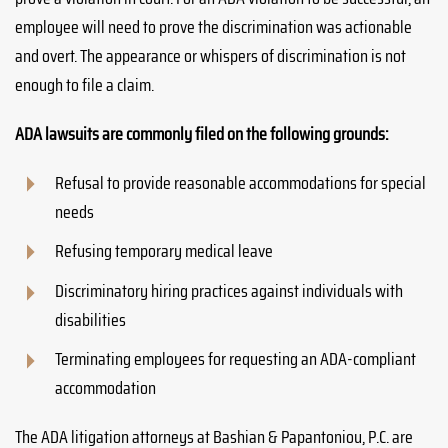
employee will need to prove the discrimination was actionable
and overt. The appearance or whispers of discrimination is not
enough to file a claim.
ADA lawsuits are commonly filed on the following grounds:
Refusal to provide reasonable accommodations for special
needs
Refusing temporary medical leave
Discriminatory hiring practices against individuals with
disabilities
Terminating employees for requesting an ADA-compliant
accommodation
The ADA litigation attorneys at Bashian & Papantoniou, P.C. are