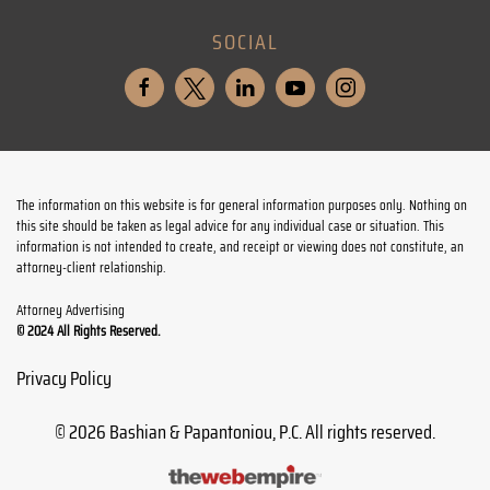
SOCIAL
The information on this website is for general information purposes only. Nothing on
this site should be taken as legal advice for any individual case or situation. This
information is not intended to create, and receipt or viewing does not constitute, an
attorney-client relationship.
Attorney Advertising
© 2024 All Rights Reserved.
Privacy Policy
©
2026
Bashian & Papantoniou, P.C. All rights reserved.