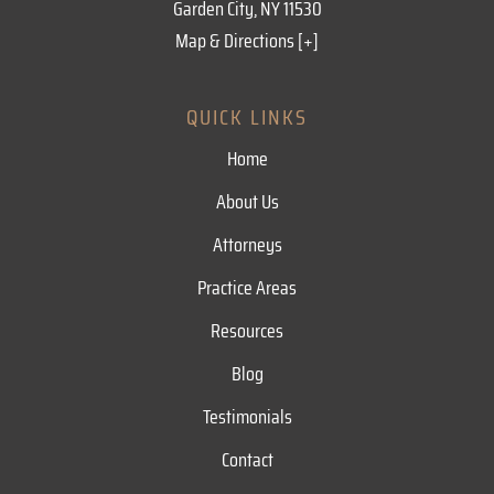
Garden City, NY 11530
Map & Directions [+]
QUICK LINKS
Home
About Us
Attorneys
Practice Areas
Resources
Blog
Testimonials
Contact