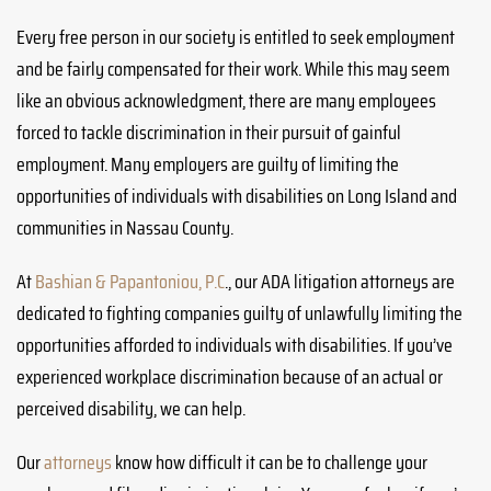
Every free person in our society is entitled to seek employment
and be fairly compensated for their work. While this may seem
like an obvious acknowledgment, there are many employees
forced to tackle discrimination in their pursuit of gainful
employment. Many employers are guilty of limiting the
opportunities of individuals with disabilities on Long Island and
communities in Nassau County.
At
Bashian & Papantoniou, P.C
., our ADA litigation attorneys are
dedicated to fighting companies guilty of unlawfully limiting the
opportunities afforded to individuals with disabilities. If you’ve
experienced workplace discrimination because of an actual or
perceived disability, we can help.
Our
attorneys
know how difficult it can be to challenge your