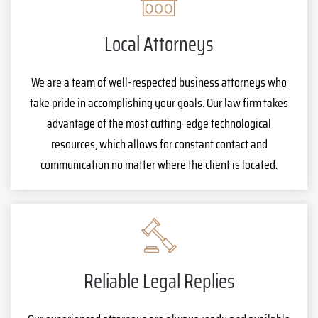
Local Attorneys
We are a team of well-respected business attorneys who
take pride in accomplishing your goals. Our law firm takes
advantage of the most cutting-edge technological
resources, which allows for constant contact and
communication no matter where the client is located.
Reliable Legal Replies