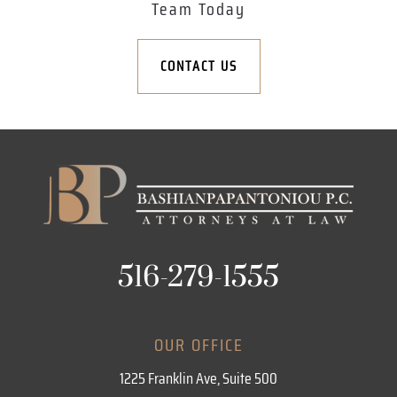
Team Today
CONTACT US
516-279-1555
OUR OFFICE
1225 Franklin Ave, Suite 500