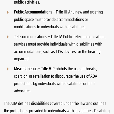
public activities.
Public Accommodations – Title III
: Any new and existing
public space must provide accommodations or
modifications to individuals with disabilities.
Telecommunications – Title IV
: Public telecommunications
services must provide individuals with disabilities with
accommodations, such as TTYs devices for the hearing
impaired.
Miscellaneous – Title V
: Prohibits the use of threats,
coercion, or retaliation to discourage the use of ADA
protections by individuals with disabilities or their
advocates.
The ADA defines disabilities covered under the law and outlines
the protections provided to individuals with disabilities. Disability