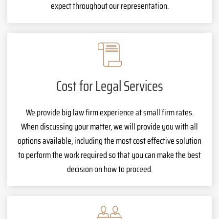
expect throughout our representation.
Cost for Legal Services
We provide big law firm experience at small firm rates.
When discussing your matter, we will provide you with all
options available, including the most cost effective solution
to perform the work required so that you can make the best
decision on how to proceed.