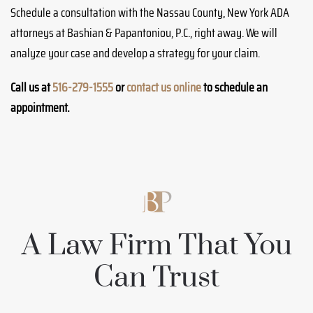
Schedule a consultation with the Nassau County, New York ADA
attorneys at Bashian & Papantoniou, P.C., right away. We will
analyze your case and develop a strategy for your claim.
Call us at
516-279-1555
or
contact us online
to schedule an
appointment.
A Law Firm That You
Can Trust