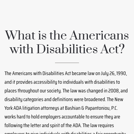
What is the Americans
with Disabilities Act?
The Americans with Disabilities Act became law on July 26, 1990,
and it provides accessibility to individuals with disabilities to
places throughout our society. The law was changed in 2008, and
disability categories and definitions were broadened. The New
York ADA litigation attorneys at Bashian & Papantoniou, P.C.
works hard to hold employers accountable to ensure they are
following the letter and spirit of the ADA. The law requires