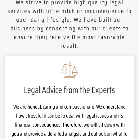
We strive to provide high quality legal
services with little hitch or inconvenience to
your daily lifestyle. We have built our
business by connecting with our clients to
ensure they receive the most favorable
result.
Legal Advice from the Experts
We are honest, caring and compassionate. We understand
how stressful it can be to deal with legal issues and its
financial consequences. Therefore, we will sit down with
you and provide a detailed analysis and outlook on what to