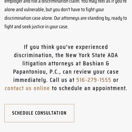
employer and file a discrimination claim. You may feel as if you’re
alone and vulnerable, but you don’t have to fight your
discrimination case alone. Our attorneys are standing by, ready to
fight and seek justice in your case.
If you think you’ve experienced
discrimination, the New York State ADA
litigation attorneys at Bashian &
Papantoniou, P.C., can review your case
immediately. Call us at
516-279-1555
or
contact us online
to schedule an appointment.
SCHEDULE CONSULTATION