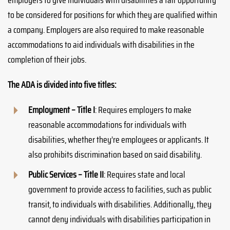
employers to give individuals with disabilities a fair opportunity
to be considered for positions for which they are qualified within
a company. Employers are also required to make reasonable
accommodations to aid individuals with disabilities in the
completion of their jobs.
The ADA is divided into five titles:
Employment – Title I
: Requires employers to make
reasonable accommodations for individuals with
disabilities, whether they’re employees or applicants. It
also prohibits discrimination based on said disability.
Public Services – Title II
: Requires state and local
government to provide access to facilities, such as public
transit, to individuals with disabilities. Additionally, they
cannot deny individuals with disabilities participation in