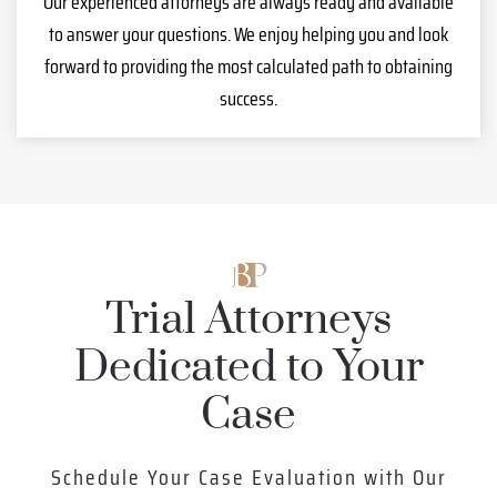
Our experienced attorneys are always ready and available
to answer your questions. We enjoy helping you and look
forward to providing the most calculated path to obtaining
success.
Trial Attorneys
Dedicated to Your
Case
Schedule Your Case Evaluation with Our