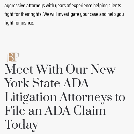
aggressive attorneys with years of experience helping clients
fight for their rights. We will investigate your case and help you
fight for justice.
Meet With Our New
York State ADA
Litigation Attorneys to
File an ADA Claim
Today