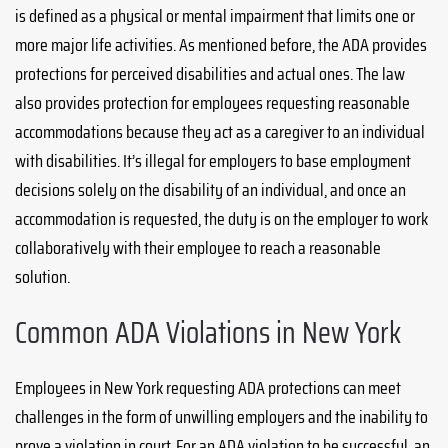
is defined as a physical or mental impairment that limits one or
more major life activities. As mentioned before, the ADA provides
protections for perceived disabilities and actual ones. The law
also provides protection for employees requesting reasonable
accommodations because they act as a caregiver to an individual
with disabilities. It’s illegal for employers to base employment
decisions solely on the disability of an individual, and once an
accommodation is requested, the duty is on the employer to work
collaboratively with their employee to reach a reasonable
solution.
Common ADA Violations in New York
Employees in New York requesting ADA protections can meet
challenges in the form of unwilling employers and the inability to
prove a violation in court. For an ADA violation to be successful, an