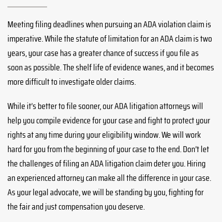
Meeting filing deadlines when pursuing an ADA violation claim is
imperative. While the statute of limitation for an ADA claim is two
years, your case has a greater chance of success if you file as
soon as possible. The shelf life of evidence wanes, and it becomes
more difficult to investigate older claims.
While it’s better to file sooner, our ADA litigation attorneys will
help you compile evidence for your case and fight to protect your
rights at any time during your eligibility window. We will work
hard for you from the beginning of your case to the end. Don’t let
the challenges of filing an ADA litigation claim deter you. Hiring
an experienced attorney can make all the difference in your case.
As your legal advocate, we will be standing by you, fighting for
the fair and just compensation you deserve.