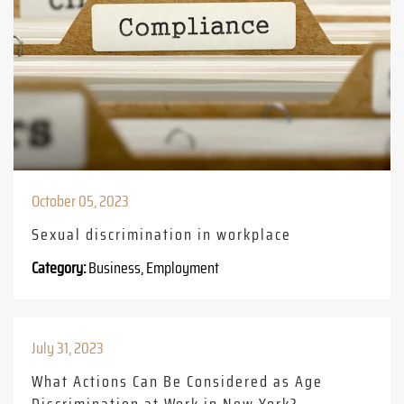
October 05, 2023
Sexual discrimination in workplace
Category:
Business, Employment
July 31, 2023
What Actions Can Be Considered as Age
Discrimination at Work in New York?