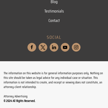
Blog
Testimonials
Contact
SOCIAL
The information on this website is for general information purposes only. Nothing on
this site should be taken as legal advice for any individual case or situation. This
information is not intended to create, and receipt or viewing does not constitute, an
attorney-client relationship.
Attorney Advertising
© 2024 All Rights Reserved.