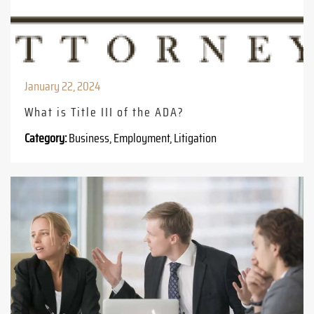
January 22, 2024
What is Title III of the ADA?
Category:
Business, Employment, Litigation