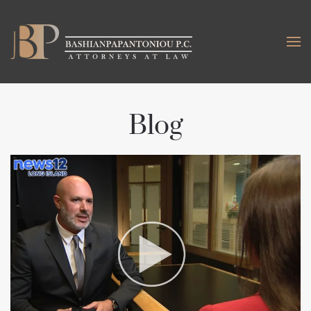
Skip to main content
Blog