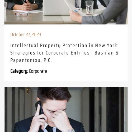
October 27, 2023
Intellectual Property Protection in New York:
Strategies for Corporate Entities | Bashian &
Papantoniou, P.C.
Category:
Corporate