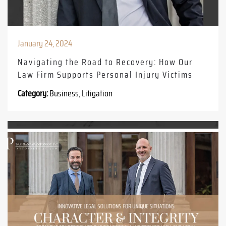
January 24, 2024
Navigating the Road to Recovery: How Our
Law Firm Supports Personal Injury Victims
Category:
Business, Litigation