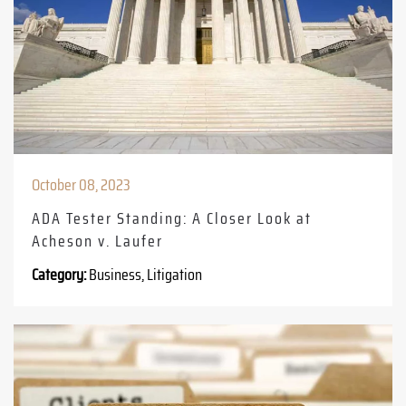
October 08, 2023
ADA Tester Standing: A Closer Look at
Acheson v. Laufer
Category:
Business, Litigation