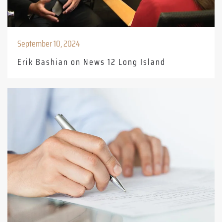
September 10, 2024
Erik Bashian on News 12 Long Island