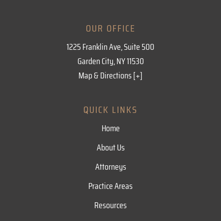
OUR OFFICE
1225 Franklin Ave, Suite 500
Garden City, NY 11530
Map & Directions [+]
QUICK LINKS
Home
About Us
Attorneys
Practice Areas
Resources