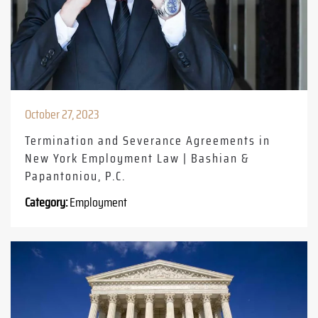
October 27, 2023
Termination and Severance Agreements in
New York Employment Law | Bashian &
Papantoniou, P.C.
Category:
Employment