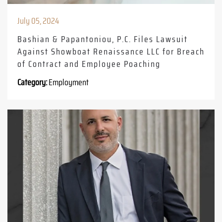
July 05, 2024
Bashian & Papantoniou, P.C. Files Lawsuit
Against Showboat Renaissance LLC for Breach
of Contract and Employee Poaching
Category:
Employment