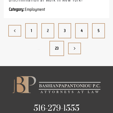
Category:
Employment
1
2
3
4
5
…
23
516-279-1555