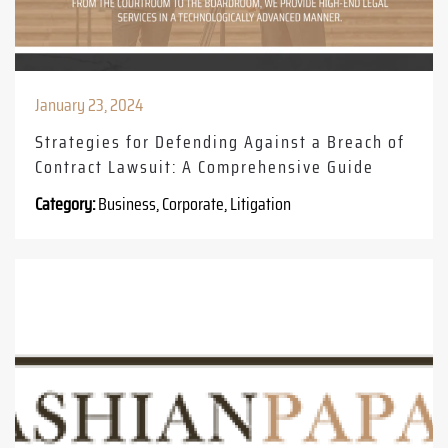
January 23, 2024
Strategies for Defending Against a Breach of
Contract Lawsuit: A Comprehensive Guide
Category:
Business, Corporate, Litigation