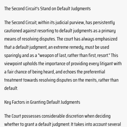
The Second Circuit's Stand on Default Judgments
The Second Circuit, within its judicial purview, has persistently
cautioned against resorting to default judgments as a primary
means of resolving disputes. The court has always emphasized
that a default judgment, an extreme remedy, must be used
sparingly and as a "weapon of last, rather than first, resort." This
viewpoint upholds the importance of providing every litigant with
a fair chance of being heard, and echoes the preferential
treatment towards resolving disputes on the merits, rather than
default.
Key Factors in Granting Default Judgments
The Court possesses considerable discretion when deciding
whether to grant a default judgment. It takes into account several