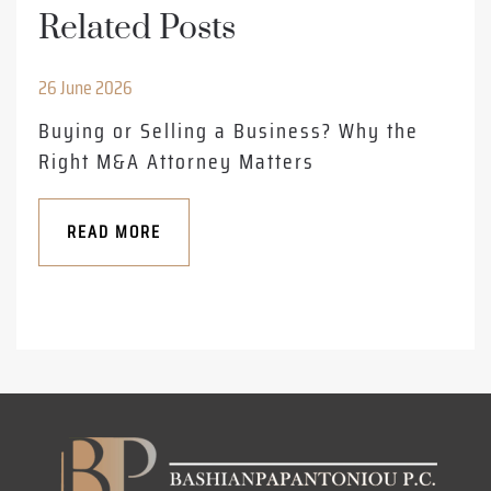
Related Posts
26 June 2026
Buying or Selling a Business? Why the
Right M&A Attorney Matters
READ MORE