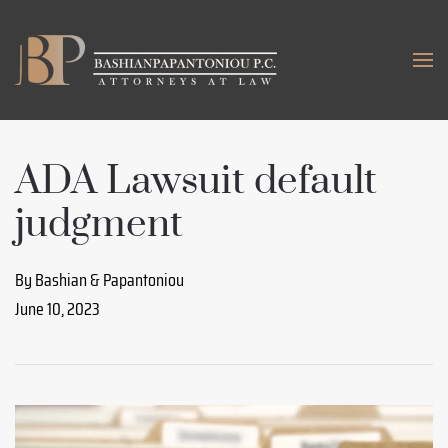
Skip to main content
ADA Lawsuit default
judgment
By Bashian & Papantoniou
June 10, 2023