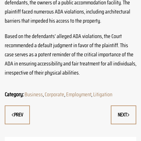
defendants, the owners of a public accommodation facility. The
plaintiff faced numerous ADA violations, including architectural
barriers that impeded his access to the property.
Based on the defendants' alleged ADA violations, the Court
recommended a default judgment in favor of the plaintiff. This
case serves as a potent reminder of the critical importance of the
ADA in ensuring accessibility and fair treatment for all individuals,
irrespective of their physical abilities.
Category:
Business
,
Corporate
,
Employment
,
Litigation
PREV
NEXT