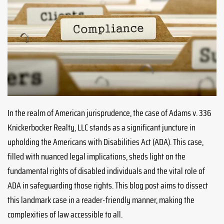
In the realm of American jurisprudence, the case of Adams v. 336
Knickerbocker Realty, LLC stands as a significant juncture in
upholding the Americans with Disabilities Act (ADA). This case,
filled with nuanced legal implications, sheds light on the
fundamental rights of disabled individuals and the vital role of
ADA in safeguarding those rights. This blog post aims to dissect
this landmark case in a reader-friendly manner, making the
complexities of law accessible to all.