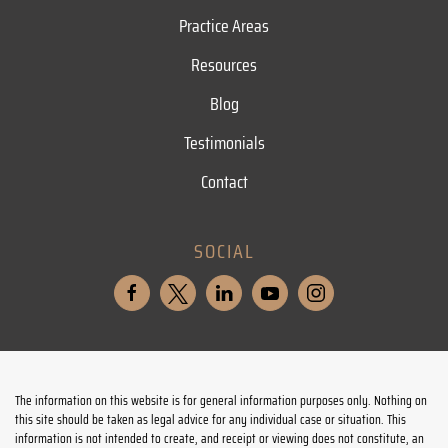
Practice Areas
Resources
Blog
Testimonials
Contact
SOCIAL
The information on this website is for general information purposes only. Nothing on
this site should be taken as legal advice for any individual case or situation. This
information is not intended to create, and receipt or viewing does not constitute, an