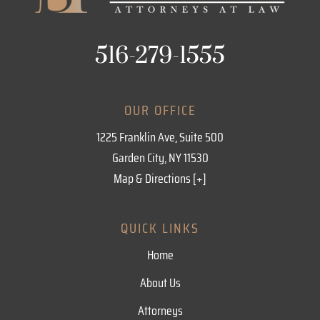
516-279-1555
OUR OFFICE
1225 Franklin Ave, Suite 500
Garden City, NY 11530
Map & Directions [+]
QUICK LINKS
Home
About Us
Attorneys