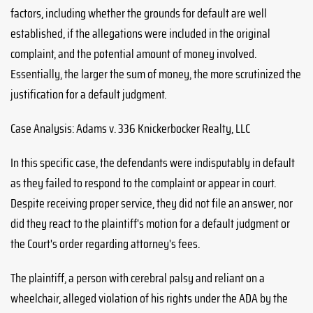
factors, including whether the grounds for default are well
established, if the allegations were included in the original
complaint, and the potential amount of money involved.
Essentially, the larger the sum of money, the more scrutinized the
justification for a default judgment.
Case Analysis: Adams v. 336 Knickerbocker Realty, LLC
In this specific case, the defendants were indisputably in default
as they failed to respond to the complaint or appear in court.
Despite receiving proper service, they did not file an answer, nor
did they react to the plaintiff's motion for a default judgment or
the Court's order regarding attorney's fees.
The plaintiff, a person with cerebral palsy and reliant on a
wheelchair, alleged violation of his rights under the ADA by the