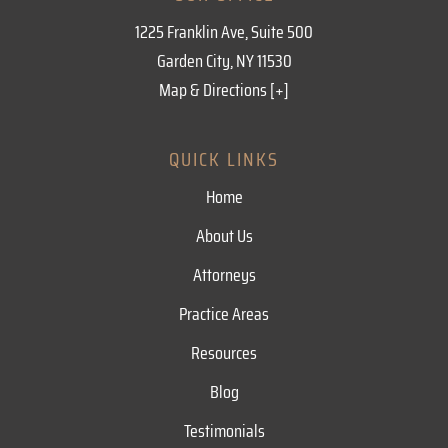
1225 Franklin Ave, Suite 500
Garden City, NY 11530
Map & Directions [+]
QUICK LINKS
Home
About Us
Attorneys
Practice Areas
Resources
Blog
Testimonials