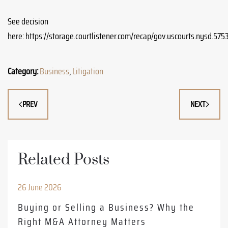
See decision
here: https://storage.courtlistener.com/recap/gov.uscourts.nysd.5
Category:
Business
,
Litigation
PREV
NEXT
Related Posts
26 June 2026
Buying or Selling a Business? Why the
Right M&A Attorney Matters