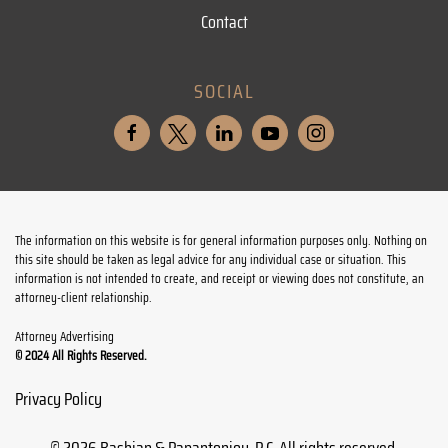
Contact
SOCIAL
The information on this website is for general information purposes only. Nothing on
this site should be taken as legal advice for any individual case or situation. This
information is not intended to create, and receipt or viewing does not constitute, an
attorney-client relationship.
Attorney Advertising
© 2024 All Rights Reserved.
Privacy Policy