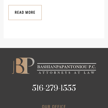
READ MORE
516-279-1555
OUR OFFICE