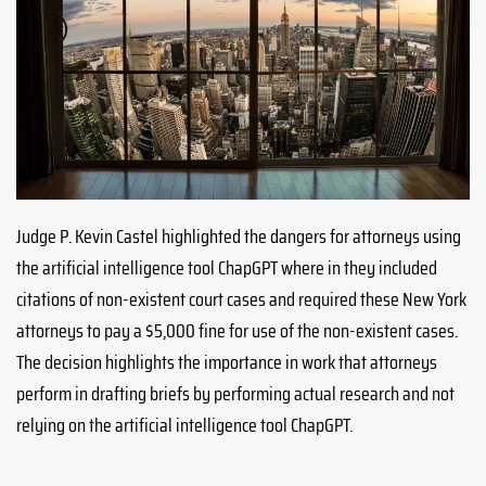
Judge P. Kevin Castel highlighted the dangers for attorneys using
the artificial intelligence tool ChapGPT where in they included
citations of non-existent court cases and required these New York
attorneys to pay a $5,000 fine for use of the non-existent cases.
The decision highlights the importance in work that attorneys
perform in drafting briefs by performing actual research and not
relying on the artificial intelligence tool ChapGPT.