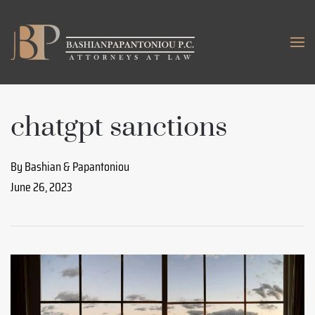
Skip to main content
chatgpt sanctions
By Bashian & Papantoniou
June 26, 2023