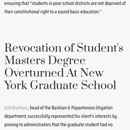
ensuring that “students in poor school districts are not deprived of
their constitutional right to a sound basic education.”
Revocation of Student's
Masters Degree
Overturned At New
York Graduate School
Erik Bashian
, head of the Bashian & Papantoniou litigation
department, successfully represented his client’s interests by
proving to administrators that the graduate student had no