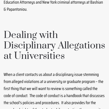
Education Attorneys and New York criminal attorneys at Bashian
& Papantoniou.
Dealing with
Disciplinary Allegations
at Universities
When a client contacts us about a disciplinary issue stemming
from alleged violations at a university or graduate program – the
first thing that we will want to review is something called the
code of conduct. The code of conduct is a handbook that discusses
the school’s policies and procedures. It also provides for the