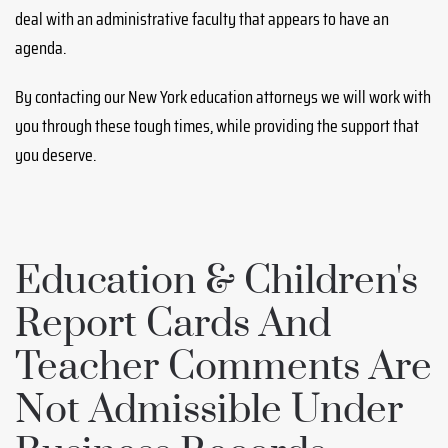
deal with an administrative faculty that appears to have an
agenda.
By contacting our New York education attorneys we will work with
you through these tough times, while providing the support that
you deserve.
Education & Children's
Report Cards And
Teacher Comments Are
Not Admissible Under