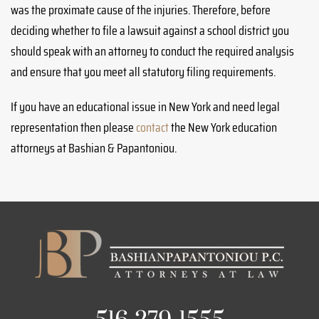
was the proximate cause of the injuries. Therefore, before
deciding whether to file a lawsuit against a school district you
should speak with an attorney to conduct the required analysis
and ensure that you meet all statutory filing requirements.
If you have an educational issue in New York and need legal
representation then please
contact
the New York education
attorneys at Bashian & Papantoniou.