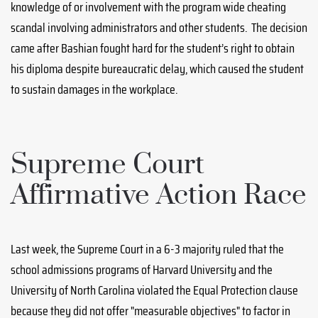
knowledge of or involvement with the program wide cheating
scandal involving administrators and other students. The decision
came after Bashian fought hard for the student’s right to obtain
his diploma despite bureaucratic delay, which caused the student
to sustain damages in the workplace.
Supreme Court
Affirmative Action Race
Last week, the Supreme Court in a 6-3 majority ruled that the
school admissions programs of Harvard University and the
University of North Carolina violated the Equal Protection clause
because they did not offer "measurable objectives" to factor in