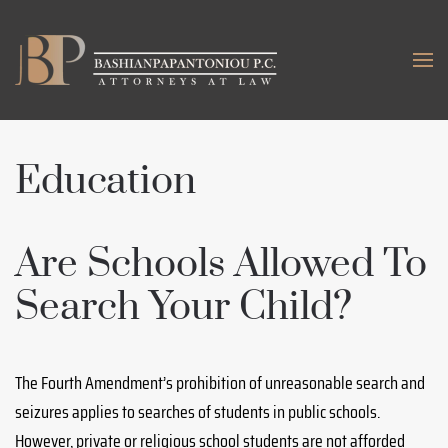
Skip to main content
Education
Are Schools Allowed To
Search Your Child?
The Fourth Amendment’s prohibition of unreasonable search and
seizures applies to searches of students in public schools.
However, private or religious school students are not afforded