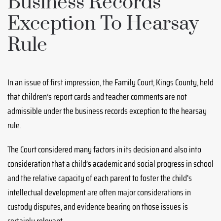
Business Records
Exception To Hearsay
Rule
In an issue of first impression, the Family Court, Kings County, held
that children’s report cards and teacher comments are not
admissible under the business records exception to the hearsay
rule.
The Court considered many factors in its decision and also into
consideration that a child’s academic and social progress in school
and the relative capacity of each parent to foster the child’s
intellectual development are often major considerations in
custody disputes, and evidence bearing on those issues is