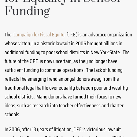
Funding
The
Campaign for Fiscal Equity
(C.F.E.) is an advocacy organization
whose victory in a historic lawsuit in 2006 brought billions in
additional funding to poor school districts in New York State. The
future of the C.F.E. is now uncertain, as they no longer have
sufficient funding to continue operations. The lack of funding
reflects the emerging trend amongst donors away from the
traditional legal battle over equality between poor and wealthy
school districts. Many donors have turned their focus to new
ideas, such as research into teacher effectiveness and charter
schools.
In 2006, after 13 years of litigation, C.F.E.’s victorious lawsuit