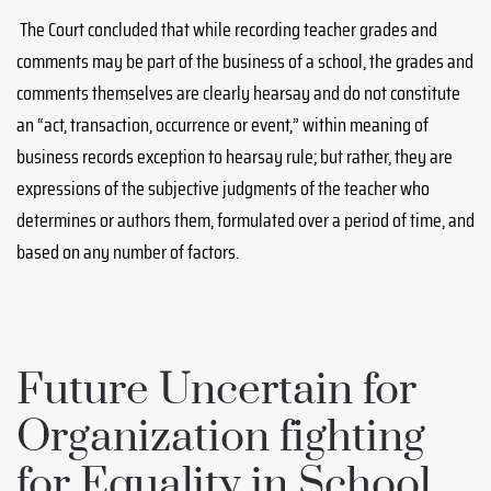
The Court concluded that while recording teacher grades and
comments may be part of the business of a school, the grades and
comments themselves are clearly hearsay and do not constitute
an “act, transaction, occurrence or event,” within meaning of
business records exception to hearsay rule; but rather, they are
expressions of the subjective judgments of the teacher who
determines or authors them, formulated over a period of time, and
based on any number of factors.
Future Uncertain for
Organization fighting
for Equality in School