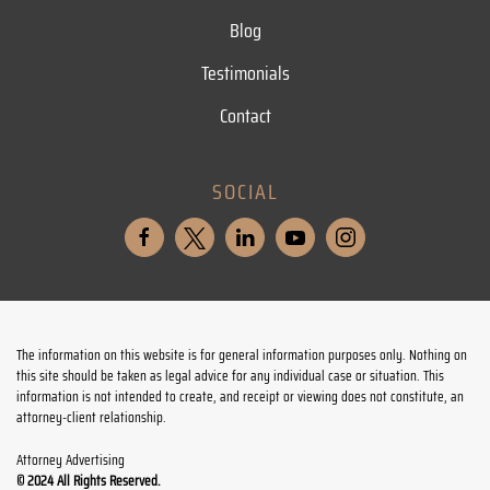
Blog
Testimonials
Contact
SOCIAL
The information on this website is for general information purposes only. Nothing on
this site should be taken as legal advice for any individual case or situation. This
information is not intended to create, and receipt or viewing does not constitute, an
attorney-client relationship.
Attorney Advertising
© 2024 All Rights Reserved.