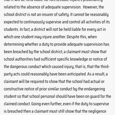
related to the absence of adequate supervision. However, the
school district is not an insurer of safety. It cannot be reasonably
expected to continuously supervise and control all activities of its
students. In fact, a district will not be held liable for every act in
which one student may injure another. Despite this, when
determining whether a duty to provide adequate supervision has
been breached by the school district, a claimant must show that
school authorities had sufficient specific knowledge or notice of
the dangerous conduct which caused injury; that is, that the third-
party acts could reasonably have been anticipated. As a result, a
claimant will be required to show that the school had actual or
constructive notice of prior similar conduct by the endangering
student so that school personal should have been on guard for the
claimed conduct. Going even further, even if the duty to supervise
is breached then a claimant must still show that the negligence