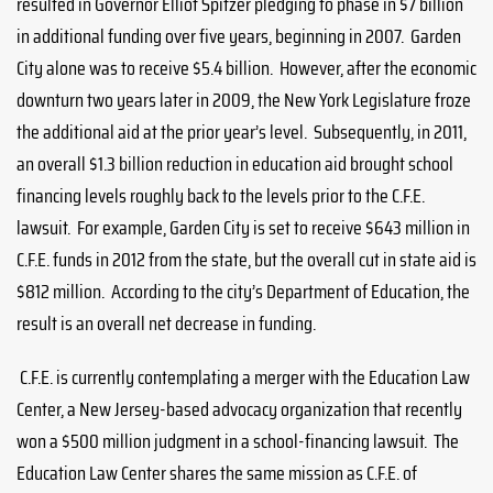
resulted in Governor Elliot Spitzer pledging to phase in $7 billion
in additional funding over five years, beginning in 2007. Garden
City alone was to receive $5.4 billion. However, after the economic
downturn two years later in 2009, the New York Legislature froze
the additional aid at the prior year’s level. Subsequently, in 2011,
an overall $1.3 billion reduction in education aid brought school
financing levels roughly back to the levels prior to the C.F.E.
lawsuit. For example, Garden City is set to receive $643 million in
C.F.E. funds in 2012 from the state, but the overall cut in state aid is
$812 million. According to the city’s Department of Education, the
result is an overall net decrease in funding.
C.F.E. is currently contemplating a merger with the Education Law
Center, a New Jersey-based advocacy organization that recently
won a $500 million judgment in a school-financing lawsuit. The
Education Law Center shares the same mission as C.F.E. of