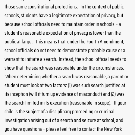
those same constitutional protections. In the context of public
schools, students have a legitimate expectation of privacy, but
because school officials need to maintain order in schools – a
student’s reasonable expectation of privacy is lower than the
public at large. This means that, under the Fourth Amendment,
school officials do not need to demonstrate probable cause or a
warrant to initiate a search. Instead, the school official needs to
show that the search was reasonable under the circumstances.
When determining whether a search was reasonable, a parent or
student must look at two factors: (1) was such search justified at
its inception (will it turn up evidence of misconduct) and (2) was
the search limited in its execution (reasonable in scope). If your
child is the subject of a disciplinary proceeding or criminal
investigation arising out of a search and seizure at school, and
you have questions – please feel free to contact the New York