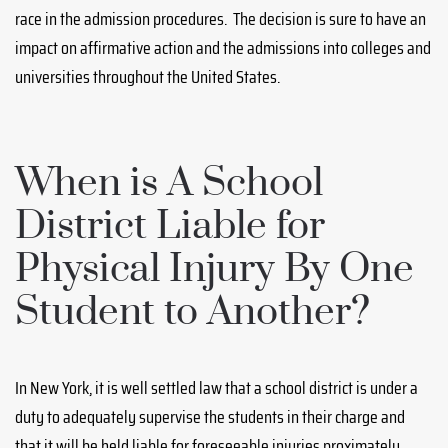
race in the admission procedures. The decision is sure to have an
impact on affirmative action and the admissions into colleges and
universities throughout the United States.
When is A School
District Liable for
Physical Injury By One
Student to Another?
In New York, it is well settled law that a school district is under a
duty to adequately supervise the students in their charge and
that it will be held liable for foreseeable injuries proximately