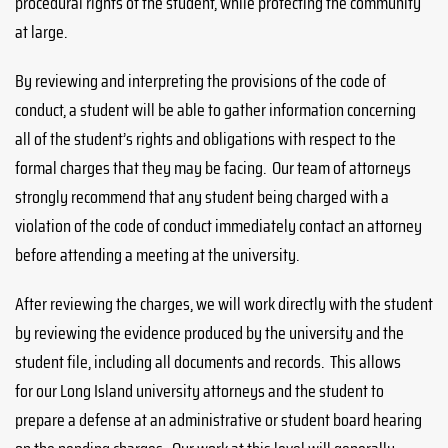
procedural rights of the student, while protecting the community
at large.
By reviewing and interpreting the provisions of the code of
conduct, a student will be able to gather information concerning
all of the student’s rights and obligations with respect to the
formal charges that they may be facing. Our team of attorneys
strongly recommend that any student being charged with a
violation of the code of conduct immediately contact an attorney
before attending a meeting at the university.
After reviewing the charges, we will work directly with the student
by reviewing the evidence produced by the university and the
student file, including all documents and records. This allows
for our Long Island university attorneys and the student to
prepare a defense at an administrative or student board hearing