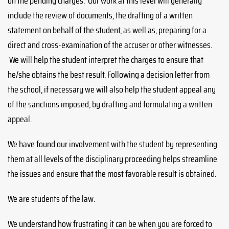
on the pending charges. Our work at this level will generally
include the review of documents, the drafting of a written
statement on behalf of the student, as well as, preparing for a
direct and cross-examination of the accuser or other witnesses.
We will help the student interpret the charges to ensure that
he/she obtains the best result. Following a decision letter from
the school, if necessary we will also help the student appeal any
of the sanctions imposed, by drafting and formulating a written
appeal.
We have found our involvement with the student by representing
them at all levels of the disciplinary proceeding helps streamline
the issues and ensure that the most favorable result is obtained.
We are students of the law.
We understand how frustrating it can be when you are forced to