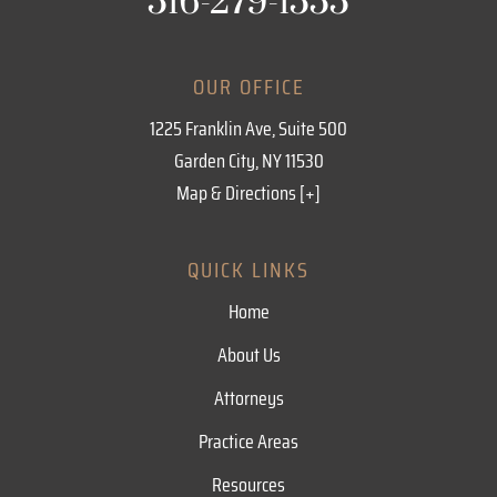
516-279-1555
OUR OFFICE
1225 Franklin Ave, Suite 500
Garden City, NY 11530
Map & Directions [+]
QUICK LINKS
Home
About Us
Attorneys
Practice Areas
Resources