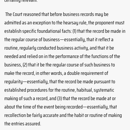
certainly relevant.
The Court reasoned that before business records may be
admitted as an exception to the hearsay rule, the proponent must
establish specific foundational facts: (1) that the record be made in
the regular course of business—essentially, that it reflect a
routine, regularly conducted business activity, and that it be
needed and relied on in the performance of the functions of the
business, (2) that it be the regular course of such business to
make the record, in other words, a double requirement of
regularity—essentially, that the record be made pursuant to
established procedures for the routine, habitual, systematic
making of such a record, and (3) that the record be made at or
about the time of the event being recorded—essentially, that
recollection be fairly accurate and the habit or routine of making
the entries assured.